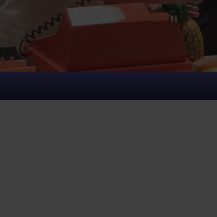
August 9
Plan Visit
Open:
10:00 am - 5:00 pm