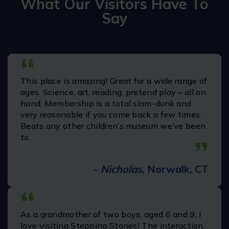
What Our Visitors Have To
Say
“
We were members 15 years ago when my kids
were small. It was amazing then. Just became
members again with a new little one. I cannot
believe how much better it is now. There are
soooo many things to do. You need a few visits
to get to everything. Thank you
”
-
Dawn C.
“
We visited Stepping Stones Museum for
Children first time today with the family. The