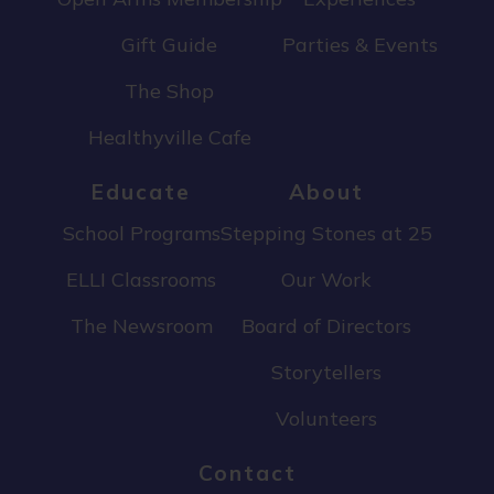
Gift Guide
Parties & Events
The Shop
Healthyville Cafe
Educate
About
School Programs
Stepping Stones at 25
ELLI Classrooms
Our Work
The Newsroom
Board of Directors
Storytellers
Volunteers
Contact