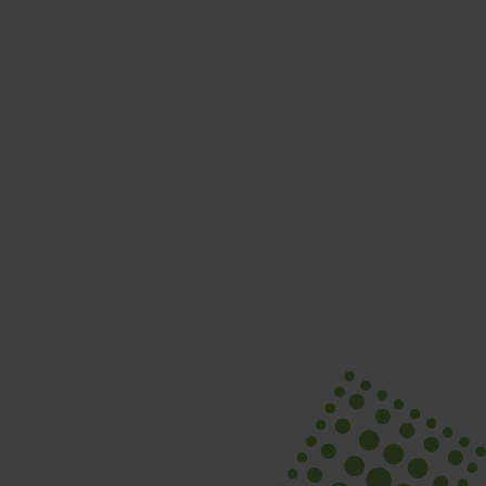
SEPTEMBER 24
Swing Into It! Golf Tournament
Learn More
Nutrition Workshops
Explore Sessions