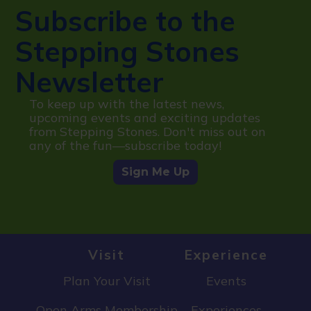
Subscribe to the
Stepping Stones
Newsletter
To keep up with the latest news,
upcoming events and exciting updates
from Stepping Stones. Don't miss out on
any of the fun—subscribe today!
Sign Me Up
Visit
Experience
Plan Your Visit
Events
Open Arms Membership
Experiences