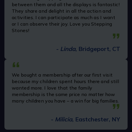
experience was very pleasant. This museum is
very clean, staff is courteous, helping and
knowledgeable. Staff goes above and beyond
to make your experience pleasant. It's fun and
learning experience for kids. We highly
recommend this and we will plan to return
here!!!
”
-
Jagat P.
“
It's great place for kids to play a lot of fun and
activities . It's my kids favorite place they may
stay there for hours .The stuff are very friendly
and helpful.
”
-
Bijou
(July 26')