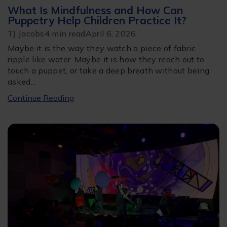
What Is Mindfulness and How Can
Puppetry Help Children Practice It?
TJ Jacobs
4 min read
April 6, 2026
Maybe it is the way they watch a piece of fabric
ripple like water. Maybe it is how they reach out to
touch a puppet, or take a deep breath without being
asked...
Continue Reading