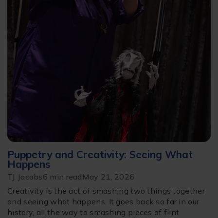
Puppetry and Creativity: Seeing What
Happens
TJ Jacobs
6 min read
May 21, 2026
Creativity is the act of smashing two things together
and seeing what happens. It goes back so far in our
history, all the way to smashing pieces of flint