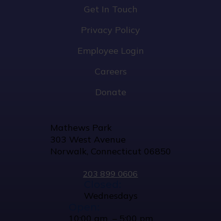
Get In Touch
Privacy Policy
Employee Login
Careers
Donate
Mathews Park
303 West Avenue
Norwalk, Connecticut 06850
203 899 0606
Closed:
Wednesdays
Open:
10:00 am – 5:00 pm