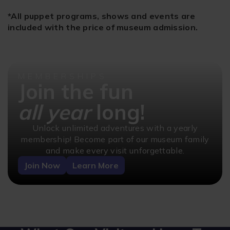
*All puppet programs, shows and events are
included with the price of museum admission.
MEMBERSHIPS
Join the fun
all year
long!
Unlock unlimited adventures with a yearly
membership! Become part of our museum family
and make every visit unforgettable.
Join Now
Learn More