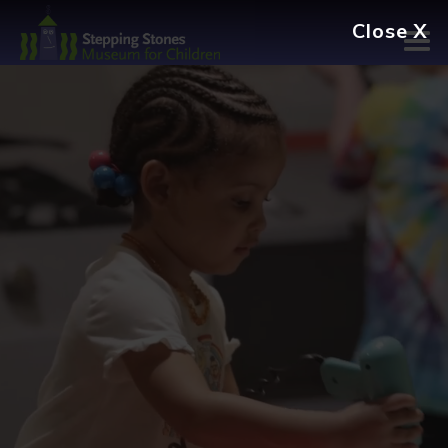
Navbar
Main
Footer
Close X