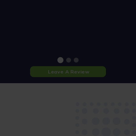
Leave A Review