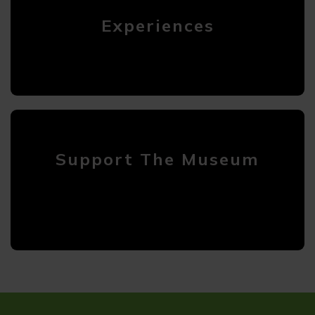
Experiences
Support The Museum