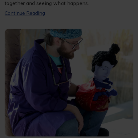
together and seeing what happens.
Continue Reading