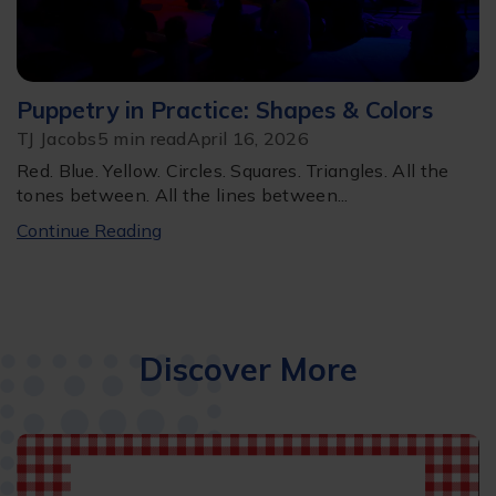
Puppetry in Practice: Shapes & Colors
TJ Jacobs
5 min read
April 16, 2026
Red. Blue. Yellow. Circles. Squares. Triangles. All the
tones between. All the lines between...
Continue Reading
Discover More