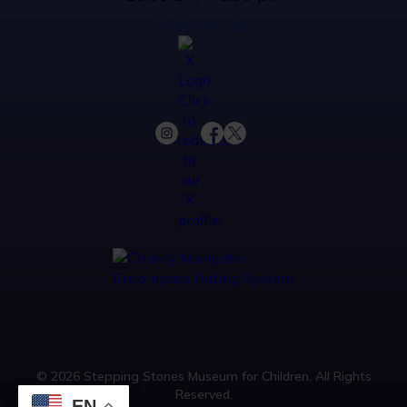
Follow Us:
© 2026 Stepping Stones Museum for Children. All Rights
Reserved.
EN