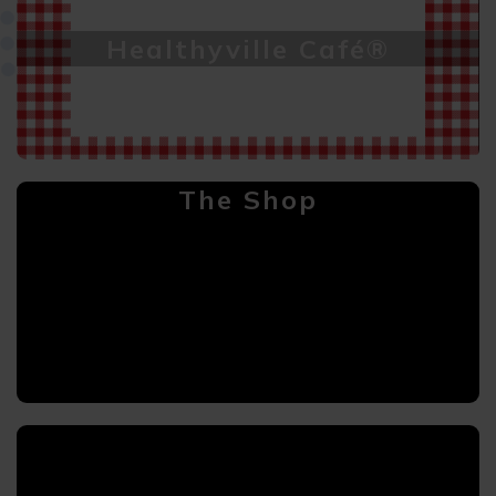
Healthyville Café®
The Shop