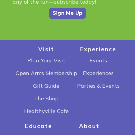
any of the fun—subscribe today!
Sign Me Up
Visit
Experience
Plan Your Visit
Events
Open Arms Membership
Experiences
Gift Guide
Parties & Events
The Shop
Healthyville Cafe
Educate
About