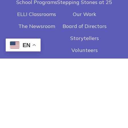
School Programs
Stepping Stones at 25
ELLI Classrooms
Our Work
The Newsroom
Board of Directors
Storytellers
EN
Volunteers
Contact
Get In Touch
Privacy Policy
Employee Login
Careers
Donate