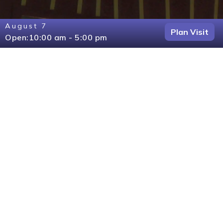
August 7
Plan Visit
Open:
10:00 am - 5:00 pm