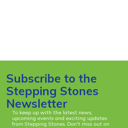
Subscribe to the
Stepping Stones
Newsletter
To keep up with the latest news,
upcoming events and exciting updates
from Stepping Stones. Don't miss out on