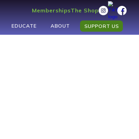
Memberships
The Shop
EDUCATE
ABOUT
SUPPORT US