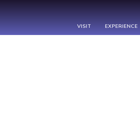
Navbar
Main
Footer
VISIT
EXPERIENCE