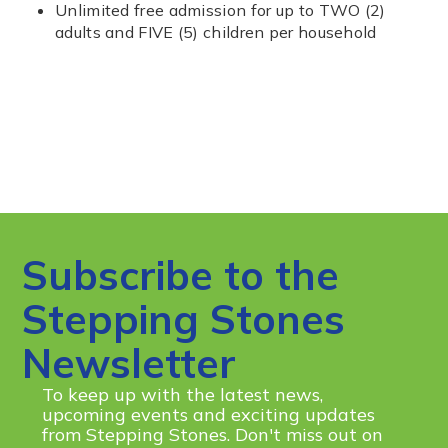
Unlimited free admission for up to TWO (2)
adults and FIVE (5) children per household
Subscribe to the
Stepping Stones
Newsletter
To keep up with the latest news,
upcoming events and exciting updates
from Stepping Stones. Don't miss out on