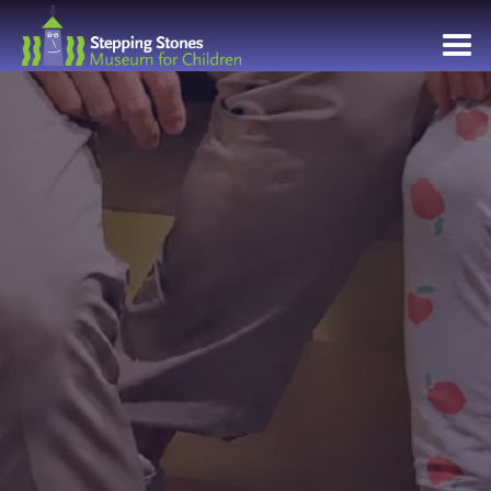
Navbar
Main
Footer