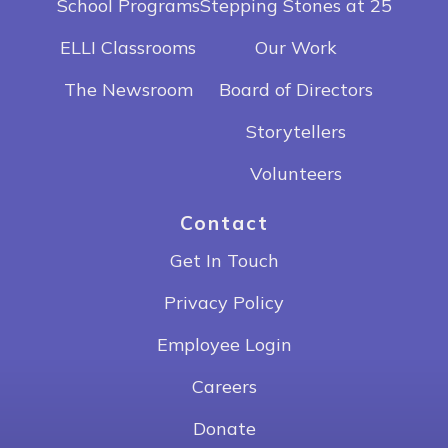
School Programs
Stepping Stones at 25
ELLI Classrooms
Our Work
The Newsroom
Board of Directors
Storytellers
Volunteers
Contact
Get In Touch
Privacy Policy
Employee Login
Careers
Donate