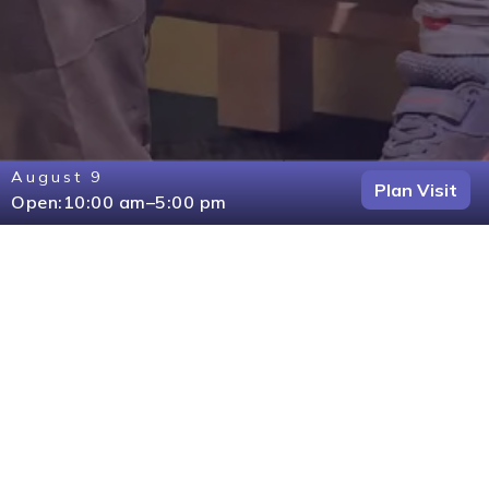
August 9
Plan Visit
Open:
10:00 am
–
5:00 pm