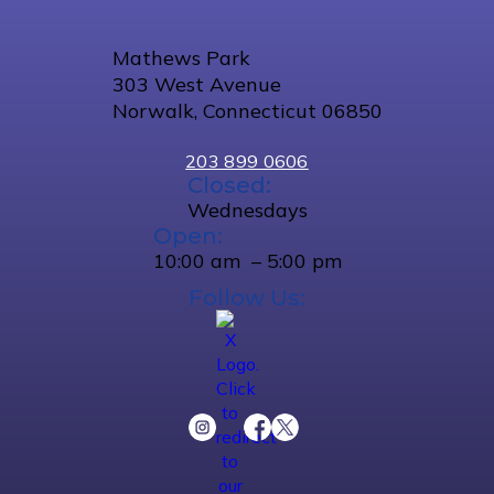
Mathews Park
303 West Avenue
Norwalk, Connecticut 06850
203 899 0606
Closed:
Wednesdays
Open:
10:00 am – 5:00 pm
Follow Us: