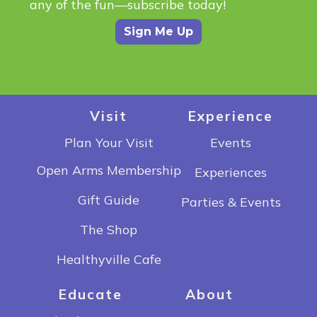
any of the fun—subscribe today!
Sign Me Up
Visit
Experience
Plan Your Visit
Events
Open Arms Membership
Experiences
Gift Guide
Parties & Events
The Shop
Healthyville Cafe
Educate
About