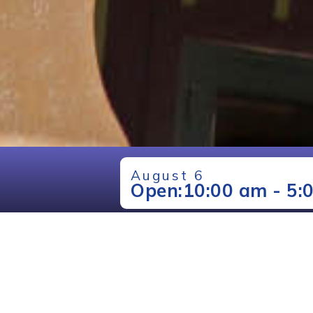
August 6
Open:
10:00 am - 5: