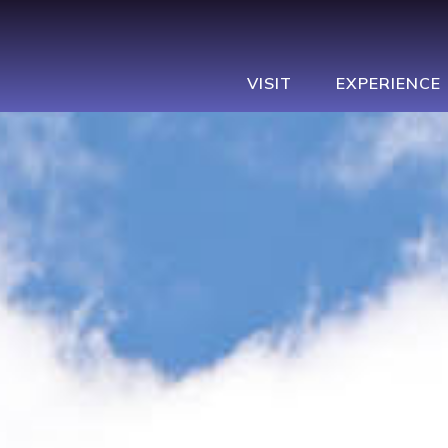
VISIT
EXPERIENCE