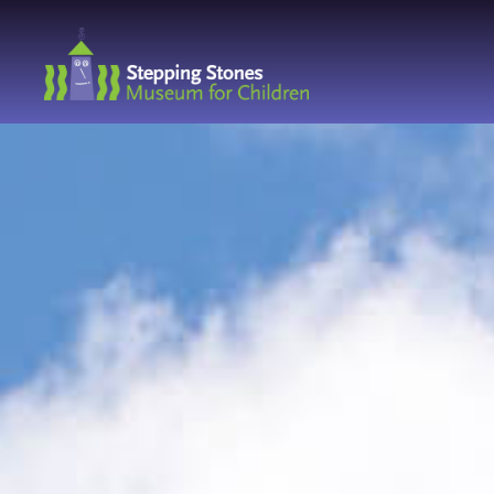
Navbar
Main
Footer