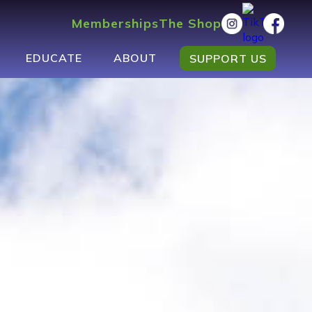
Memberships
The Shop
EDUCATE
ABOUT
SUPPORT US