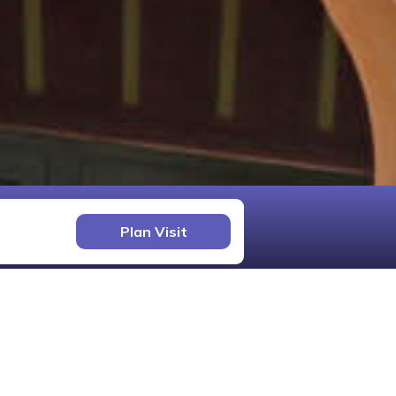
Plan Visit