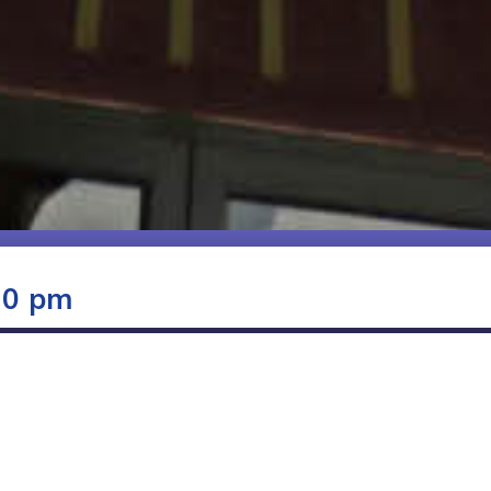
00 pm