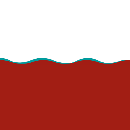
9:30 - 10:00 am
Book Besties