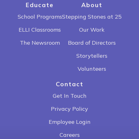
Educate
About
School Programs
Stepping Stones at 25
ELLI Classrooms
Our Work
The Newsroom
Board of Directors
Storytellers
Volunteers
Contact
Get In Touch
Privacy Policy
Employee Login
Careers