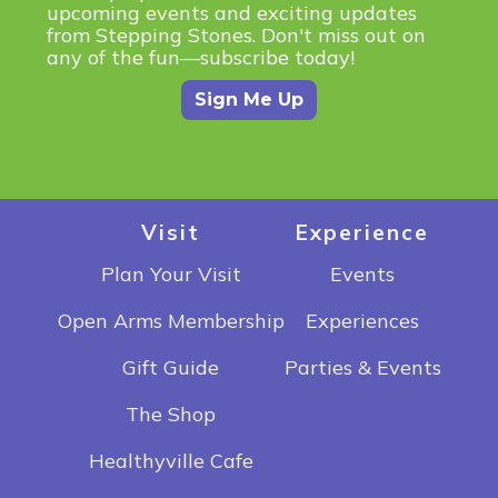
upcoming events and exciting updates
from Stepping Stones. Don't miss out on
any of the fun—subscribe today!
Sign Me Up
Visit
Experience
Plan Your Visit
Events
Open Arms Membership
Experiences
Gift Guide
Parties & Events
The Shop
Healthyville Cafe