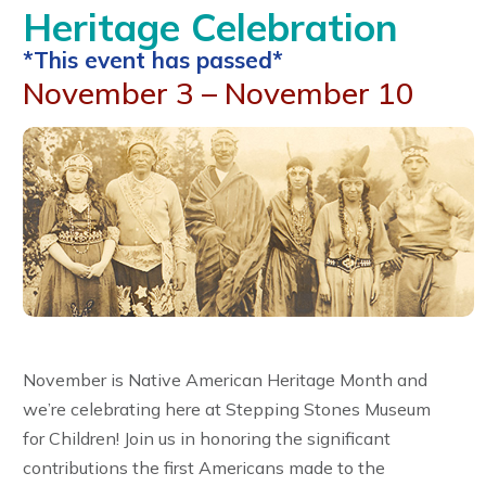
Heritage Celebration
*This event has passed*
November 3 – November 10
November is Native American Heritage Month and
we’re celebrating here at Stepping Stones Museum
for Children! Join us in honoring the significant
contributions the first Americans made to the