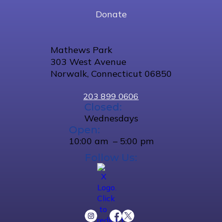
Donate
Mathews Park
303 West Avenue
Norwalk, Connecticut 06850
203 899 0606
Closed:
Wednesdays
Open:
10:00 am – 5:00 pm
Follow Us: