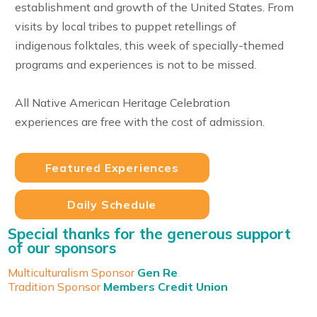
establishment and growth of the United States. From
visits by local tribes to puppet retellings of
indigenous folktales, this week of specially-themed
programs and experiences is not to be missed.
All Native American Heritage Celebration
experiences are free with the cost of admission.
Featured Experiences
Daily Schedule
Special thanks for the generous support
of our sponsors
Multiculturalism Sponsor
Gen Re
Tradition Sponsor
Members Credit Union