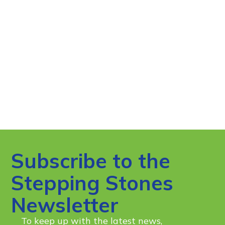
Subscribe to the
Stepping Stones
Newsletter
To keep up with the latest news,