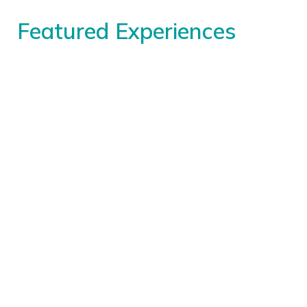
Featured Experiences
Special Programs
Daily