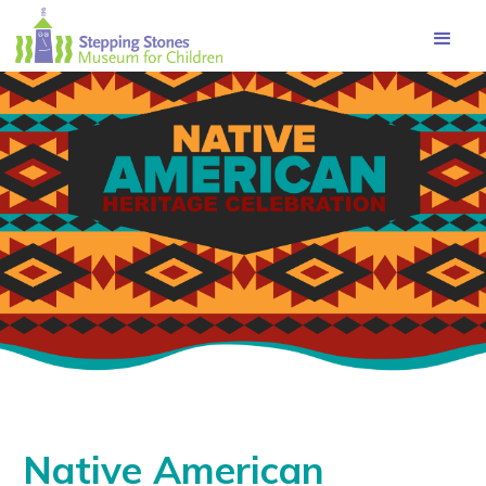
Navbar
Main
Footer
Native American