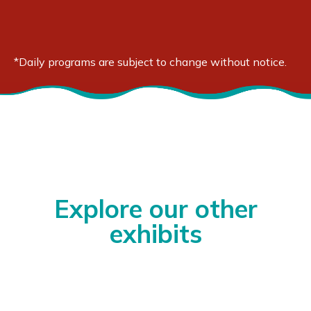
3:30 - 4:00 pm
Page to Stage
*Daily programs are subject to change without notice.
Explore our other
exhibits