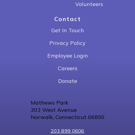
Volunteers
Contact
Get In Touch
Privacy Policy
Employee Login
Careers
Donate
Mathews Park
303 West Avenue
Norwalk, Connecticut 06850
203 899 0606