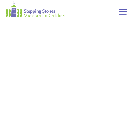
Navbar
Main
Footer