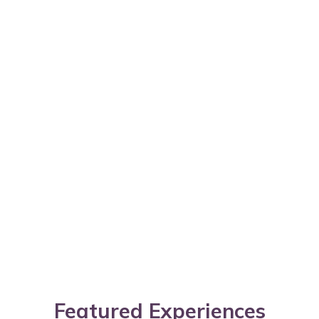
Featured Experiences