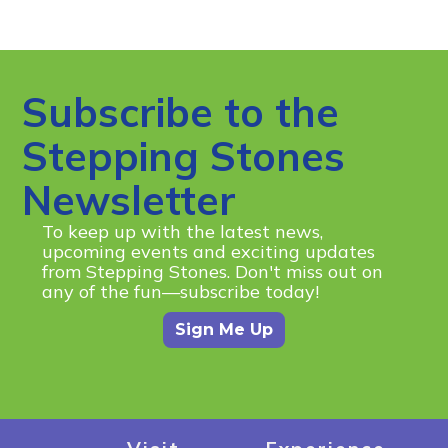
Subscribe to the
Stepping Stones
Newsletter
To keep up with the latest news,
upcoming events and exciting updates
from Stepping Stones. Don't miss out on
any of the fun—subscribe today!
Sign Me Up