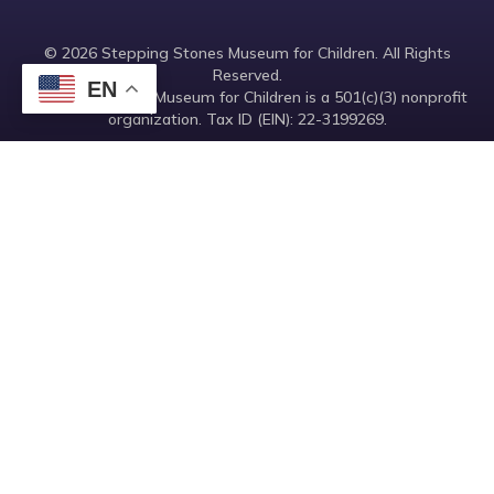
© 2026 Stepping Stones Museum for Children. All Rights
Reserved.
EN
Stepping Stones Museum for Children is a 501(c)(3) nonprofit
organization. Tax ID (EIN): 22-3199269.