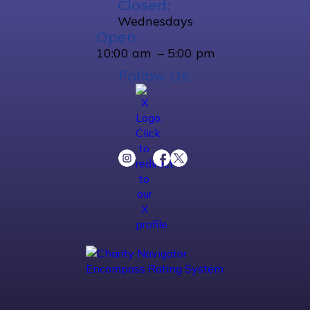
Closed:
Wednesdays
Open:
10:00 am – 5:00 pm
Follow Us: