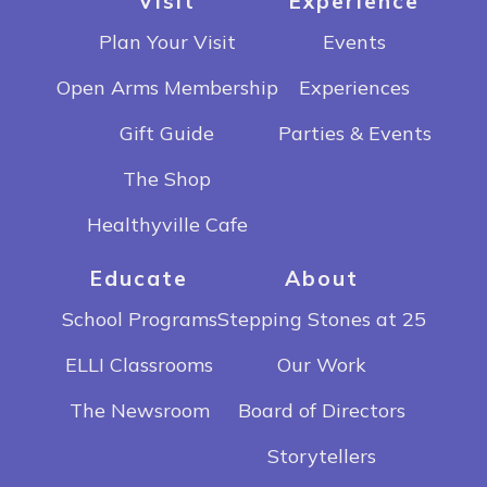
Visit
Experience
Plan Your Visit
Events
Open Arms Membership
Experiences
Gift Guide
Parties & Events
The Shop
Healthyville Cafe
Educate
About
School Programs
Stepping Stones at 25
ELLI Classrooms
Our Work
The Newsroom
Board of Directors
Storytellers